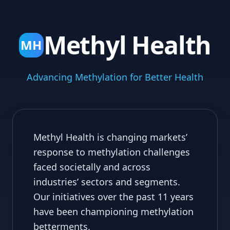
Methyl Health
MH
Advancing Methylation for Better Health
Methyl Health is changing markets’
response to methylation challenges
faced societally and across
industries’ sectors and segments.
Our initiatives over the past 11 years
have been championing methylation
betterments.