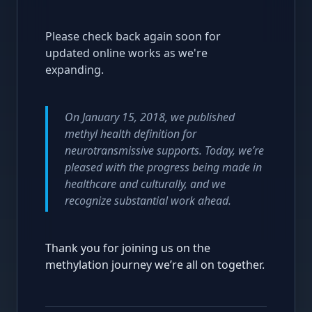
Please check back again soon for
updated online works as we're
expanding.
On January 15, 2018, we published
methyl health definition for
neurotransmissive supports. Today, we’re
pleased with the progress being made in
healthcare and culturally, and we
recognize substantial work ahead.
Thank you for joining us on the
methylation journey we’re all on together.